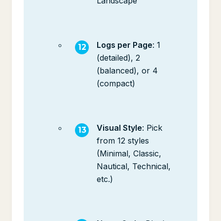
Landscape
Logs per Page
: 1
(detailed), 2
(balanced), or 4
(compact)
Visual Style
: Pick
from 12 styles
(Minimal, Classic,
Nautical, Technical,
etc.)