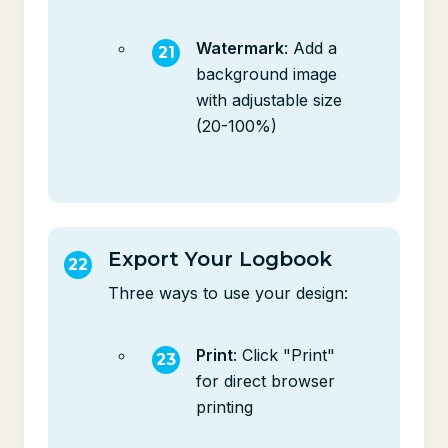
Watermark
: Add a
background image
with adjustable size
(20-100%)
Export Your Logbook
Three ways to use your design:
Print
: Click "Print"
for direct browser
printing