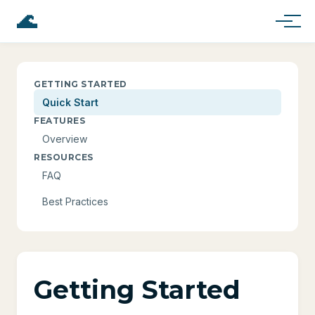
🌊
GETTING STARTED
Quick Start
FEATURES
Overview
RESOURCES
FAQ
Best Practices
Getting Started