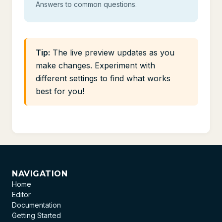
Answers to common questions.
Tip:
The live preview updates as you
make changes. Experiment with
different settings to find what works
best for you!
NAVIGATION
Home
Editor
Documentation
Getting Started