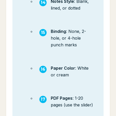
Notes Style
: Blank,
lined, or dotted
Binding
: None, 2-
hole, or 4-hole
punch marks
Paper Color
: White
or cream
PDF Pages
: 1-20
pages (use the slider)