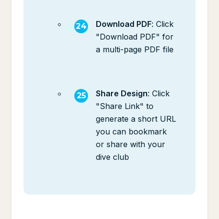
Download PDF
: Click
"Download PDF" for
a multi-page PDF file
Share Design
: Click
"Share Link" to
generate a short URL
you can bookmark
or share with your
dive club