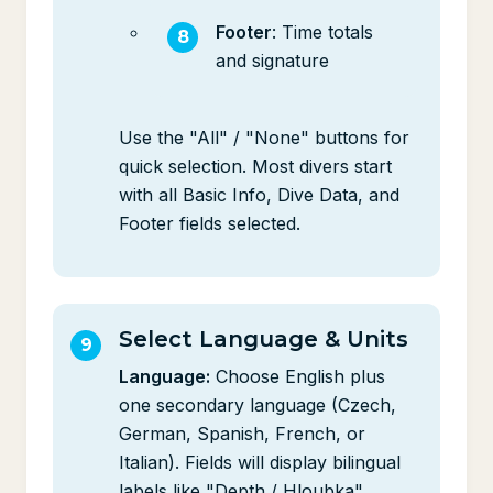
Footer
: Time totals
and signature
Use the "All" / "None" buttons for
quick selection. Most divers start
with all Basic Info, Dive Data, and
Footer fields selected.
Select Language & Units
Language:
Choose English plus
one secondary language (Czech,
German, Spanish, French, or
Italian). Fields will display bilingual
labels like "Depth / Hloubka".