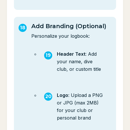
Add Branding (Optional)
Personalize your logbook:
Header Text
: Add
your name, dive
club, or custom title
Logo
: Upload a PNG
or JPG (max 2MB)
for your club or
personal brand