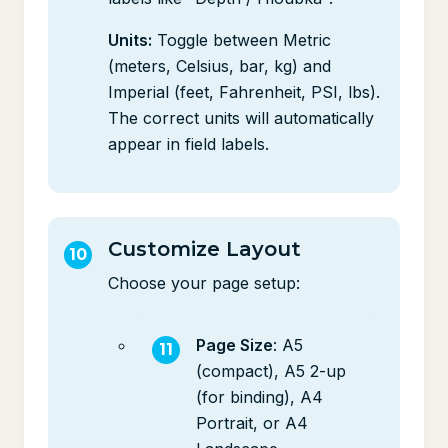
Units:
Toggle between Metric
(meters, Celsius, bar, kg) and
Imperial (feet, Fahrenheit, PSI, lbs).
The correct units will automatically
appear in field labels.
Customize Layout
Choose your page setup:
Page Size
: A5
(compact), A5 2-up
(for binding), A4
Portrait, or A4