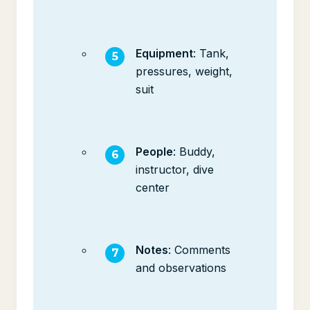
Equipment
: Tank,
pressures, weight,
suit
People
: Buddy,
instructor, dive
center
Notes
: Comments
and observations