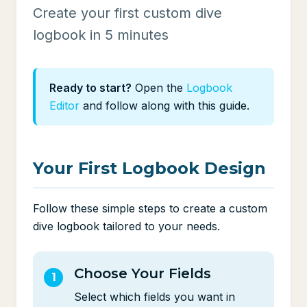
Create your first custom dive
logbook in 5 minutes
Ready to start?
Open the
Logbook
Editor
and follow along with this guide.
Your First Logbook Design
Follow these simple steps to create a custom
dive logbook tailored to your needs.
Choose Your Fields
Select which fields you want in