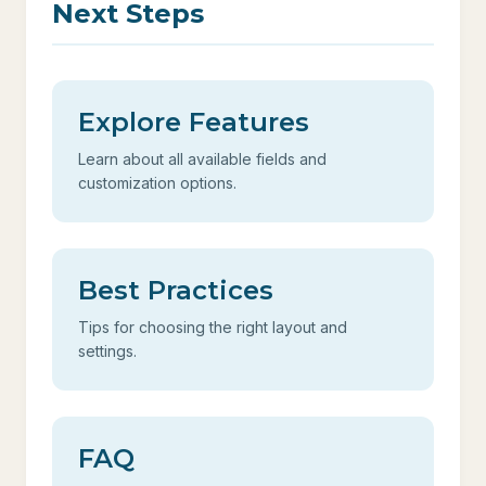
Next Steps
Explore Features
Learn about all available fields and
customization options.
Best Practices
Tips for choosing the right layout and
settings.
FAQ