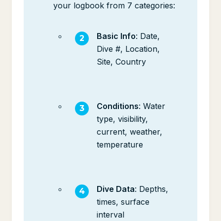
your logbook from 7 categories:
Basic Info
: Date,
Dive #, Location,
Site, Country
Conditions
: Water
type, visibility,
current, weather,
temperature
Dive Data
: Depths,
times, surface
interval