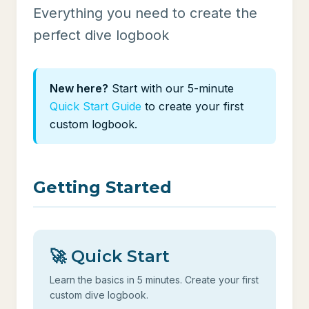
Everything you need to create the
perfect dive logbook
New here?
Start with our 5-minute
Quick Start Guide
to create your first
custom logbook.
Getting Started
🚀 Quick Start
Learn the basics in 5 minutes. Create your first
custom dive logbook.