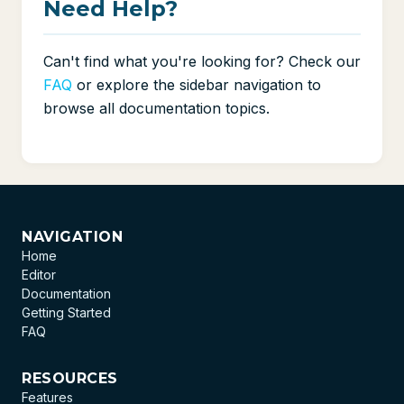
Need Help?
Can't find what you're looking for? Check our
FAQ
or explore the sidebar navigation to
browse all documentation topics.
NAVIGATION
Home
Editor
Documentation
Getting Started
FAQ
RESOURCES
Features