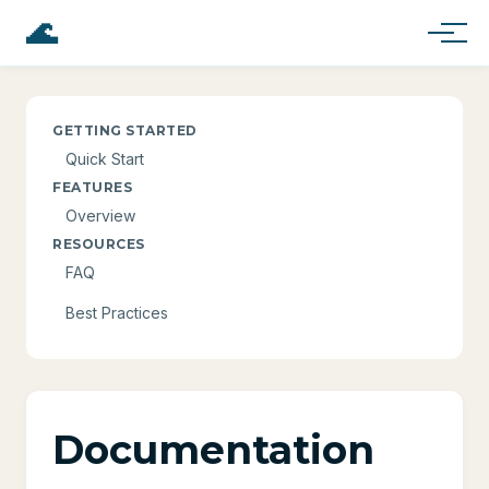
🌊
GETTING STARTED
Quick Start
FEATURES
Overview
RESOURCES
FAQ
Best Practices
Documentation