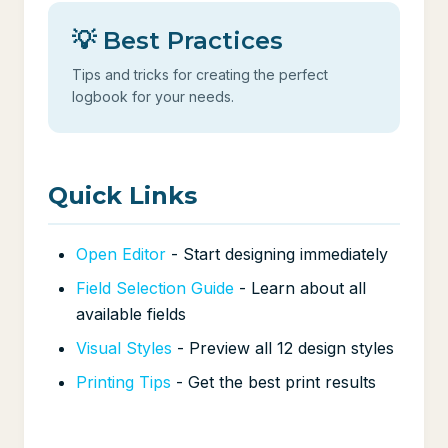
💡 Best Practices
Tips and tricks for creating the perfect
logbook for your needs.
Quick Links
Open Editor
- Start designing immediately
Field Selection Guide
- Learn about all
available fields
Visual Styles
- Preview all 12 design styles
Printing Tips
- Get the best print results