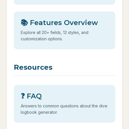
📚 Features Overview
Explore all 20+ fields, 12 styles, and
customization options.
Resources
❓ FAQ
Answers to common questions about the dive
logbook generator.